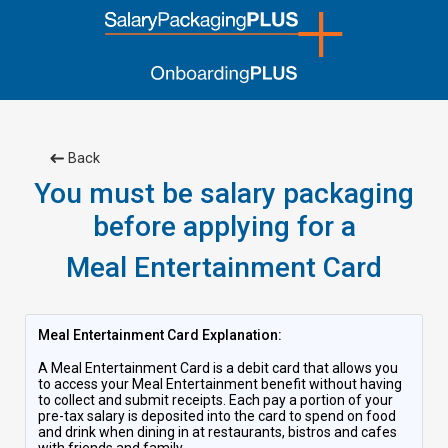
Back
You must be salary packaging
before applying for a
Meal Entertainment Card
Meal Entertainment Card Explanation:
A Meal Entertainment Card is a debit card that allows you
to access your Meal Entertainment benefit without having
to collect and submit receipts. Each pay a portion of your
pre-tax salary is deposited into the card to spend on food
and drink when dining in at restaurants, bistros and cafes