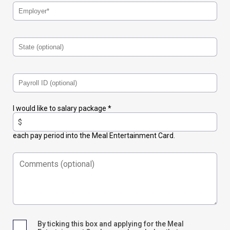
I would like to salary package *
each pay period into the Meal Entertainment Card.
By ticking this box and applying for the Meal