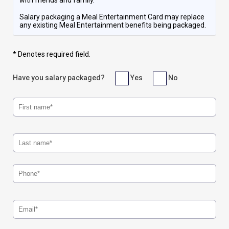
with friends and family.
Salary packaging a Meal Entertainment Card may replace
any existing Meal Entertainment benefits being packaged.
* Denotes required field.
Have you salary packaged?
Yes
No