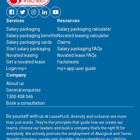
Facebook
Twitter
Instagram
Linkedin
Youtube
Services
Resources
new
new
new
new
new
window
window
window
window
window
Salary packaging
Salary packaging calculator
Salary packaging benefits
Novated leasing calculator
Salary packaging cards
Claims
Start salary packaging
Salary packaging FAQs
Novated leasing
Novated lease FAQs
Get a novated lease
Factsheets
Link
Login my+
my+ app user guide
to
Company
download
About us
my+
Contact
General enquiries
app
us
1300 408 046
user
Book a consultation
guide
Be yourself with us
At LeasePLUS, diversity and inclusion are more
than just words. They’re the principles that guide how we create our
teams, choose our leaders and build a company that’s the right fit for
everybody. We actively promote the employment of Aboriginal and Torres
Straight Islanders, people with disability, those identifying as LGBTIQ+,