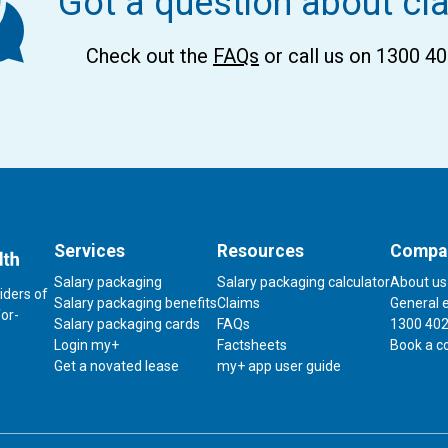
Got a question about cl
Check out the
FAQs
or call us on 1300 4
Services
Resources
Compa
Salary packaging
Salary packaging calculator
About us
iders of
Contact
Salary packaging benefits
Claims
General 
for-
us
Salary packaging cards
FAQs
1300 402
Login my+
Factsheets
Book a c
Link
Get a novated lease
my+ app user guide
to
download
my+