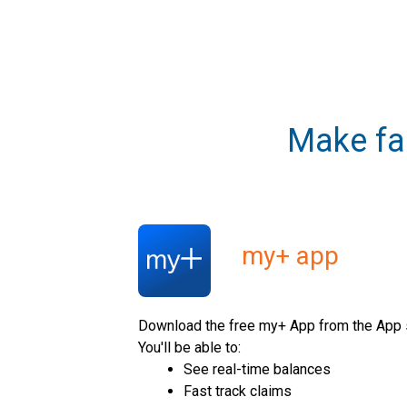
Make fa
my+ app
Download the free my+ App from the App s
You'll be able to:
See real-time balances
Fast track claims