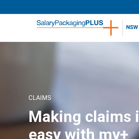
home
CLAIMS
Making claims 
easy with my+