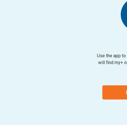
Use the app to 
will find my+ 