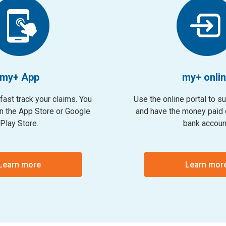
my+ App
my+ onli
fast track your claims. You
Use the online portal to s
on the App Store or Google
and have the money paid d
Play Store.
bank accoun
Learn more
Learn mor