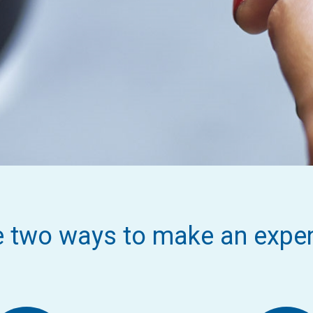
e two ways to make an expe