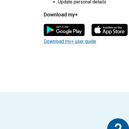
Update personal details
Download my+
my+ user guide pdf
Download my+ user guide