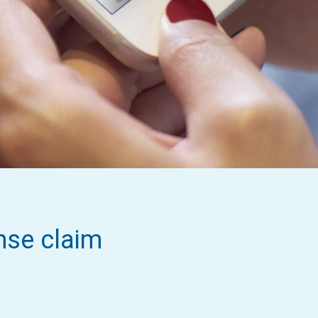
nse claim