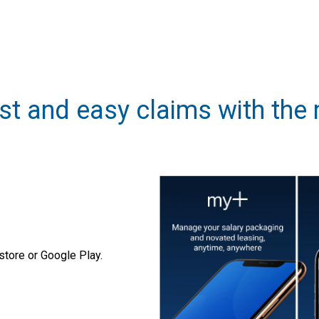
st and easy claims with the
tore or Google Play.