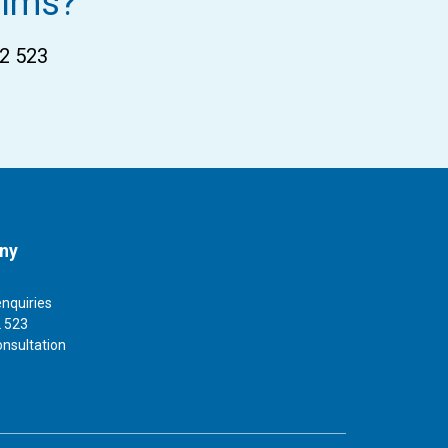
aims?
02 523
ny
enquiries
 523
onsultation