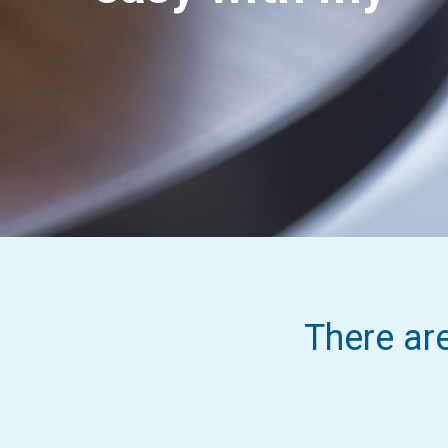
There ar