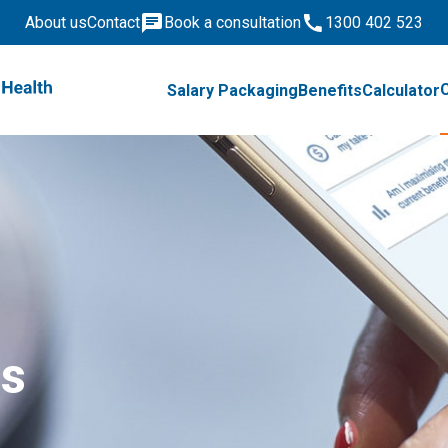
About us
Contact
Book a consultation
1300 402 523
Salary Packaging
Benefits
Calculator
is