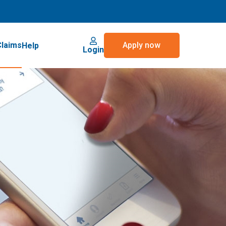
Claims
Apply now
Help
Login