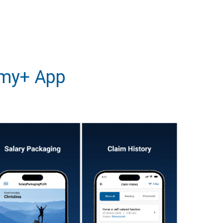
 my+ App