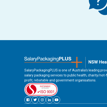
SalaryPackagingPLUS is one of Australia’s leading prov
salary packaging services to public health, charity/not-
profit, rebatable and government organisations.
Facebook
Twitter
Instagram
Linkedin
Youtube
new
new
new
new
new