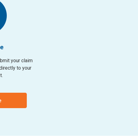
ne
ubmit your claim
irectly to your
t.
e